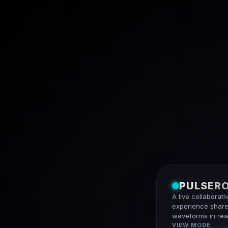
PULSER
A live collaborati
experience share
waveforms in real
VIEW MODE