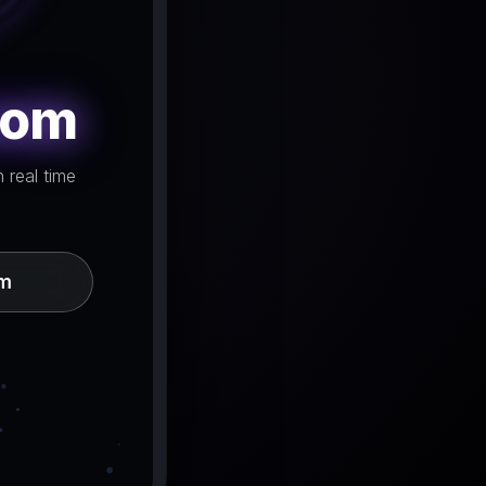
oom
 real time
om