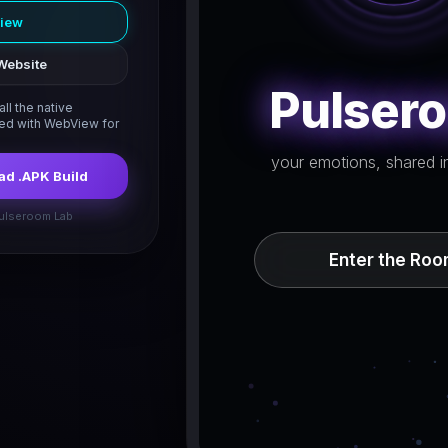
view
Website
Pulser
ll the native
led with WebView for
your emotions, shared in
d .APK Build
ulseroom Lab
Enter the Ro