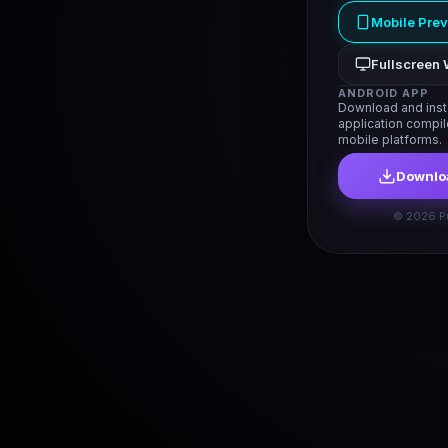
Mobile Pre
Fullscreen 
ANDROID APP
Download and insta
application compi
mobile platforms.
Downloa
© 2026 P