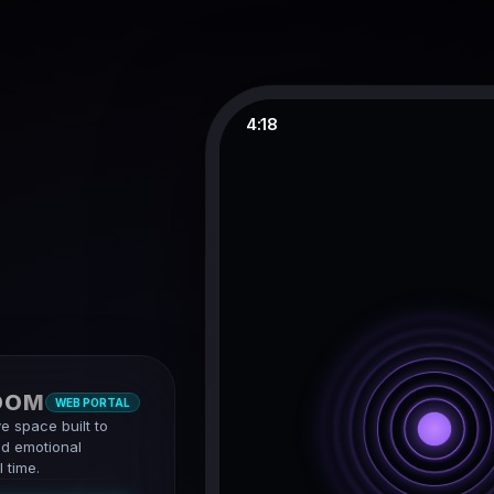
4:18
OOM
WEB PORTAL
ve space built to
d emotional
 time.